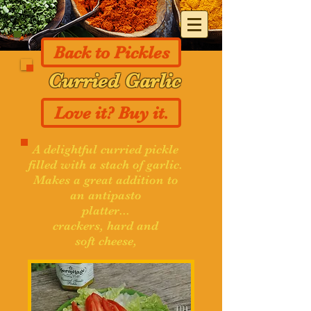
Back to Pickles
Curried Garlic
Love it? Buy it.
A delightful curried pickle
filled with a stach of garlic.
Makes a great addition to
an antipasto
platter...
crackers, hard and
soft cheese,