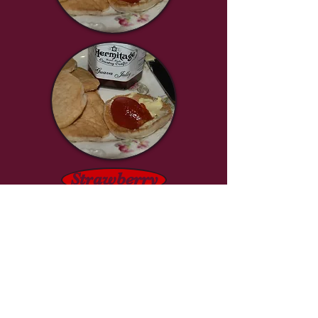
Strawberry