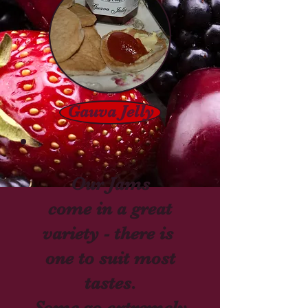
Gauva Jelly
Our Jams
come in a great
variety - there is
one to suit most
tastes.
Some go extremely