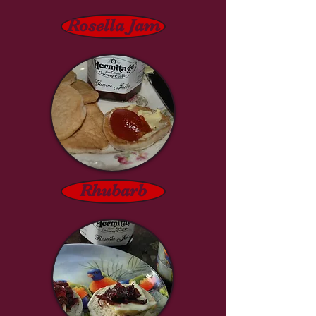
Rosella Jam
Rhubarb