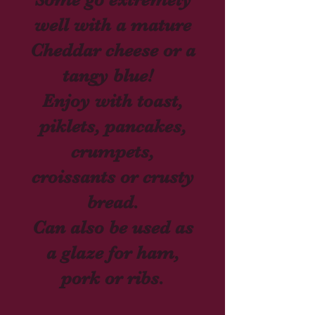
well with a mature
Cheddar
cheese or a
tangy blue!
Enjoy with toast,
piklets, pancakes,
crumpets,
croissants or crusty
bread.
Can also be used as
a glaze for ham,
pork
or ribs.