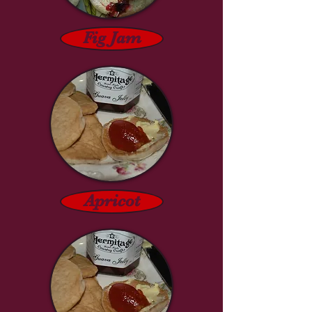
Fig Jam
Apricot