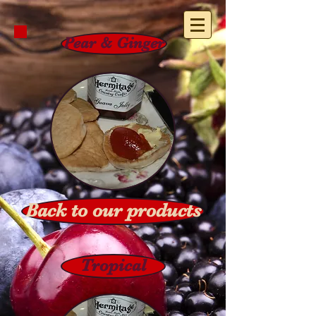
Pear & Ginger
Back to our products
Tropical